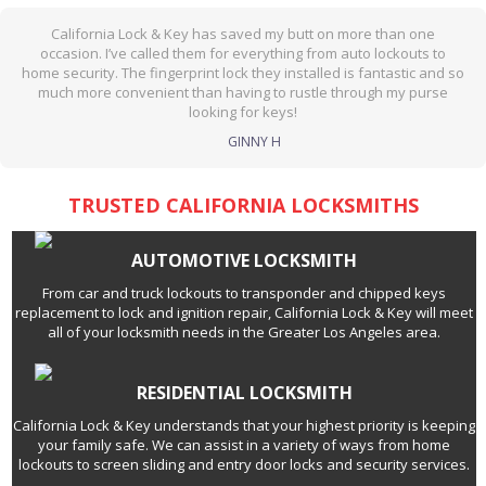
California Lock & Key has saved my butt on more than one
occasion. I’ve called them for everything from auto lockouts to
home security. The fingerprint lock they installed is fantastic and so
much more convenient than having to rustle through my purse
looking for keys!
GINNY H
TRUSTED CALIFORNIA LOCKSMITHS
AUTOMOTIVE LOCKSMITH
From car and truck lockouts to transponder and chipped keys
replacement to lock and ignition repair, California Lock & Key will meet
all of your locksmith needs in the Greater Los Angeles area.
RESIDENTIAL LOCKSMITH
California Lock & Key understands that your highest priority is keeping
your family safe. We can assist in a variety of ways from home
lockouts to screen sliding and entry door locks and security services.