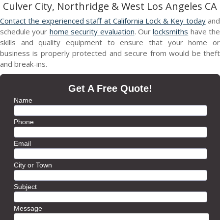
Culver City, Northridge & West Los Angeles CA
Contact the experienced staff at California Lock & Key today
an
schedule your
home security evaluation
. Our
locksmiths
have the
skills and quality equipment to ensure that your home or
business is properly protected and secure from would be theft
and break-ins.
Get A Free Quote!
Name
Phone
Email
City or Town
Subject
Message