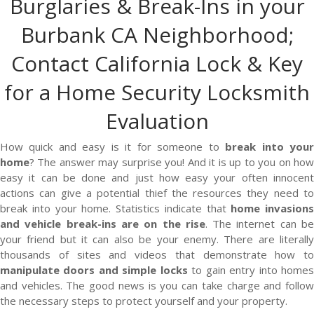
Burglaries & Break-Ins in your
Burbank CA Neighborhood;
Contact California Lock & Key
for a Home Security Locksmith
Evaluation
How quick and easy is it for someone to
break into you
home
? The answer may surprise you! And it is up to you on how
easy it can be done and just how easy your often innocent
actions can give a potential thief the resources they need to
break into your home. Statistics indicate that
home invasions
and vehicle break-ins are on the rise
. The internet can b
your friend but it can also be your enemy. There are literally
thousands of sites and videos that demonstrate how to
manipulate doors and simple locks
to gain entry into home
and vehicles. The good news is you can take charge and follow
the necessary steps to protect yourself and your property.