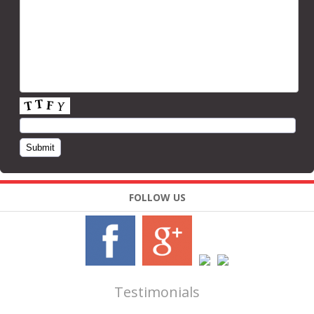
FOLLOW US
Testimonials