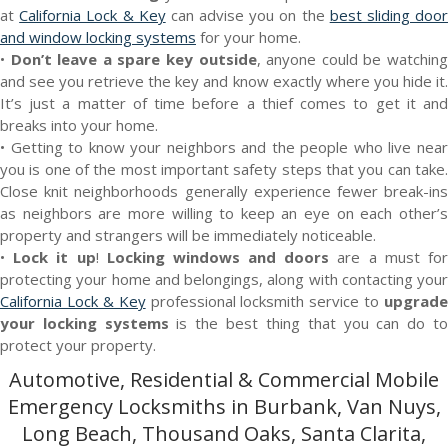
at
California Lock & Key
can advise you on the
best sliding doo
and window locking systems
for your home.
•
Don’t leave a spare key outside
, anyone could be watchin
and see you retrieve the key and know exactly where you hide it.
It’s just a matter of time before a thief comes to get it and
breaks into your home.
• Getting to know your neighbors and the people who live near
you is one of the most important safety steps that you can take.
Close knit neighborhoods generally experience fewer break-ins
as neighbors are more willing to keep an eye on each other’s
property and strangers will be immediately noticeable.
•
Lock it up
!
Locking windows and doors
are a must fo
protecting your home and belongings, along with contacting your
California Lock & Key
professional locksmith service to
upgrade
your locking systems
is the best thing that you can do t
protect your property.
Automotive, Residential & Commercial Mobile
Emergency Locksmiths in Burbank, Van Nuys,
Long Beach, Thousand Oaks, Santa Clarita,