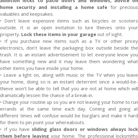
addition locks to patio doors and windows, advice on
home security and installing a home safe
for precious
valuables and keepsakes.
• Don’t leave expensive items such as bicycles or scooters
outside. It is an open invitation to lure thieves onto your
property.
Lock these items in your garage
out of sight.
• If you purchase new items such as a TV or other pricey
electronics, don’t leave the packaging box outside beside the
trash. It is an instant advertisement to let everyone know you
have something new and it may leave them wondering what
other items you have inside your home.
• Leave a light on, along with music or the TV when you leave
your home, doing so is an instant deterrent since a would-be-
thieve won’t be able to tell that you are not at home which will
dramatically lessen the chance of a break-in.
• Change your routine up so you are not leaving your home to run
errands at the same time each day. Coming and going at
different times will confuse would be burglars and make it hard
for them to pin point your whereabouts.
• If you have
sliding glass doors or windows always lock
them before leaving
your home. The professional locksmith