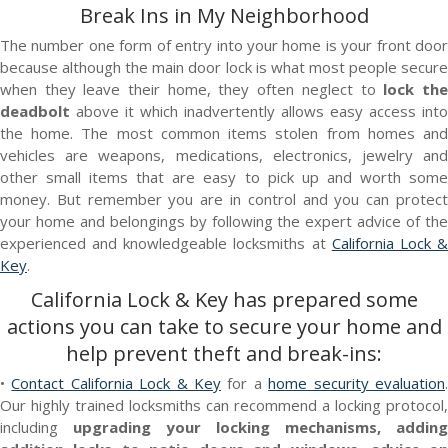
Break Ins in My Neighborhood
The number one form of entry into your home is your front door
because although the main door lock is what most people secure
when they leave their home, they often neglect to
lock th
deadbolt
above it which inadvertently allows easy access into
the home. The most common items stolen from homes and
vehicles are weapons, medications, electronics, jewelry and
other small items that are easy to pick up and worth some
money. But remember you are in control and you can protect
your home and belongings by following the expert advice of the
experienced and knowledgeable locksmiths at
California Lock 
Key
.
California Lock & Key
has prepared some
actions you can take to secure your home and
help prevent theft and break-ins:
•
Contact California Lock & Key
for a
home security evaluation
Our highly trained locksmiths can recommend a locking protocol,
including
upgrading your locking mechanisms, adding