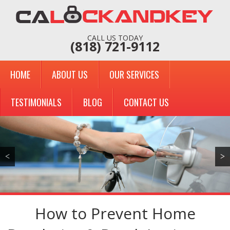
CALL US TODAY
(818) 721-9112
HOME
ABOUT US
OUR SERVICES
TESTIMONIALS
BLOG
CONTACT US
<
>
How to Prevent Home