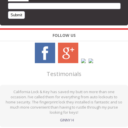
FOLLOW US
Testimonials
California Lock & Key has saved my butt on more than one
occasion. I’ve called them for everything from auto lockouts to
home security. The fingerprint lock they installed is fantastic and so
much more convenient than having to rustle through my purse
looking for keys!
GINNY H