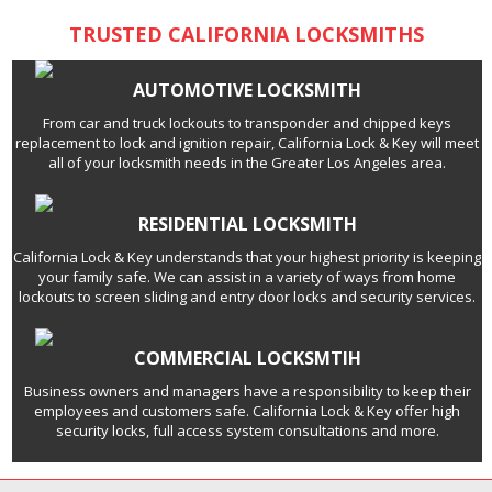
TRUSTED CALIFORNIA LOCKSMITHS
AUTOMOTIVE LOCKSMITH
From car and truck lockouts to transponder and chipped keys
replacement to lock and ignition repair, California Lock & Key will meet
all of your locksmith needs in the Greater Los Angeles area.
RESIDENTIAL LOCKSMITH
California Lock & Key understands that your highest priority is keeping
your family safe. We can assist in a variety of ways from home
lockouts to screen sliding and entry door locks and security services.
COMMERCIAL LOCKSMTIH
Business owners and managers have a responsibility to keep their
employees and customers safe. California Lock & Key offer high
security locks, full access system consultations and more.