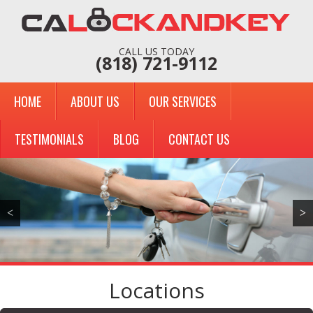
CALL US TODAY
(818) 721-9112
HOME
ABOUT US
OUR SERVICES
TESTIMONIALS
BLOG
CONTACT US
<
>
Locations