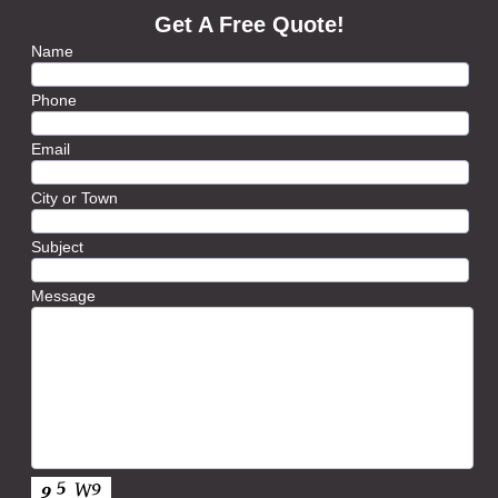
Get A Free Quote!
Name
Phone
Email
City or Town
Subject
Message