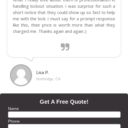
handling lockout situation. I was surprise for such a
short notice that they could show up so fast to help
me with the lock. I must say for a prompt response
like this, their price is worth more than what they
charged me. Thanks again and again.:)
Lisa P.
Northridge, CA
Get A Free Quote!
Name
Phone