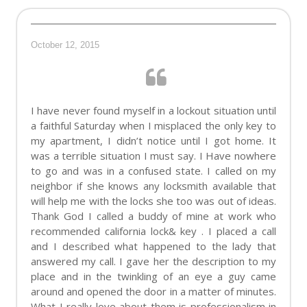
October 12, 2015
I have never found myself in a lockout situation until
a faithful Saturday when I misplaced the only key to
my apartment, I didn’t notice until I got home. It
was a terrible situation I must say. I Have nowhere
to go and was in a confused state. I called on my
neighbor if she knows any locksmith available that
will help me with the locks she too was out of ideas.
Thank God I called a buddy of mine at work who
recommended california lock& key . I placed a call
and I described what happened to the lady that
answered my call. I gave her the description to my
place and in the twinkling of an eye a guy came
around and opened the door in a matter of minutes.
What I really love about them is professionalism in