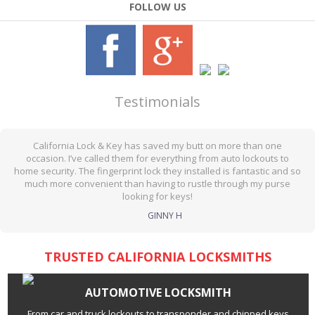
FOLLOW US
Testimonials
California Lock & Key has saved my butt on more than one
occasion. I’ve called them for everything from auto lockouts to
home security. The fingerprint lock they installed is fantastic and so
much more convenient than having to rustle through my purse
looking for keys!
GINNY H
TRUSTED CALIFORNIA LOCKSMITHS
AUTOMOTIVE LOCKSMITH
From car and truck lockouts to transponder and chipped keys