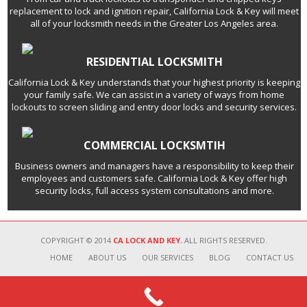
replacement to lock and ignition repair, California Lock & Key will meet
all of your locksmith needs in the Greater Los Angeles area.
RESIDENTIAL LOCKSMITH
California Lock & Key understands that your highest priority is keeping
your family safe. We can assist in a variety of ways from home
lockouts to screen sliding and entry door locks and security services.
COMMERCIAL LOCKSMTIH
Business owners and managers have a responsibility to keep their
employees and customers safe. California Lock & Key offer high
security locks, full access system consultations and more.
COPYRIGHT © 2014
CA LOCK AND KEY.
ALL RIGHTS RESERVED.
HOME
ABOUT US
OUR SERVICES
BLOG
CONTACT US