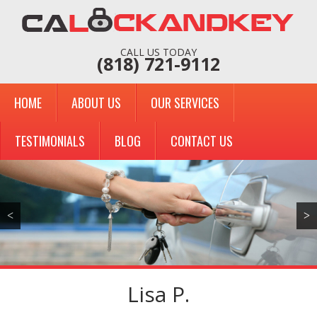
CALL US TODAY
(818) 721-9112
HOME
ABOUT US
OUR SERVICES
TESTIMONIALS
BLOG
CONTACT US
<
>
Lisa P.