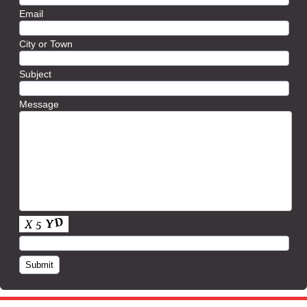
Email
City or Town
Subject
Message