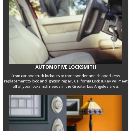
AUTOMOTIVE LOCKSMITH
From car and truck lockouts to transponder and chipped keys
replacement to lock and ignition repair, California Lock & Key will meet
all of your locksmith needs in the Greater Los Angeles area.