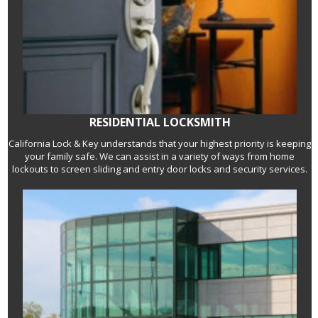
RESIDENTIAL LOCKSMITH
California Lock & Key understands that your highest priority is keeping
your family safe. We can assist in a variety of ways from home
lockouts to screen sliding and entry door locks and security services.