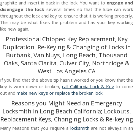
graphite and insert in back in the lock. You want to
engage an
disengage the lock
several times so that the lube can wor
throughout the lock and key to ensure that it is working properly.
This may be what fixes the problem and has your key working
like new again.
Professional Chipped Key Replacement, Key
Duplication, Re-Keying & Changing of Locks in
Burbank, Van Nuys, Long Beach, Thousand
Oaks, Santa Clarita, Culver City, Northridge &
West Los Angeles CA
If you find that the above tip hasn’t worked or you know that the
key is worn down or broken,
call California Lock & Key
to com
out and
make new keys or replace the broken lock
.
Reasons you Might Need an Emergency
Locksmith in Long Beach California; Lockouts,
Replacement Keys, Changing Locks & Re-keying
Many reasons that you require a
locksmith
are not always in a