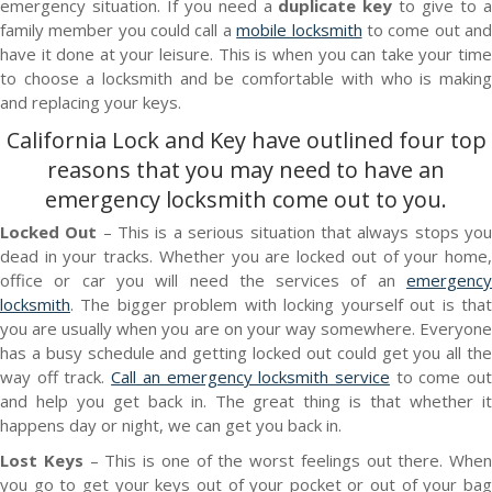
emergency situation. If you need a
duplicate key
to give to 
family member you could call a
mobile locksmith
to come out an
have it done at your leisure. This is when you can take your time
to choose a locksmith and be comfortable with who is making
and replacing your keys.
California Lock and Key
have outlined four top
reasons that you may need to have an
emergency locksmith
come out to you.
Locked Out
– This is a serious situation that always stops yo
dead in your tracks. Whether you are locked out of your home,
office or car you will need the services of an
emergency
locksmith
. The bigger problem with locking yourself out is that
you are usually when you are on your way somewhere. Everyone
has a busy schedule and getting locked out could get you all the
way off track.
Call an emergency locksmith service
to come ou
and help you get back in. The great thing is that whether it
happens day or night, we can get you back in.
Lost Keys
– This is one of the worst feelings out there. When
you go to get your keys out of your pocket or out of your bag