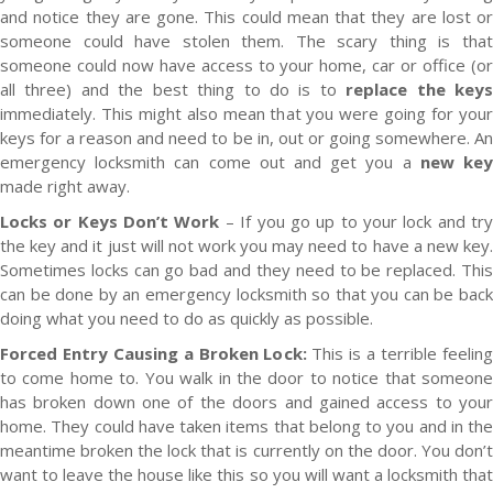
and notice they are gone. This could mean that they are lost or
someone could have stolen them. The scary thing is that
someone could now have access to your home, car or office (or
all three) and the best thing to do is to
replace the key
immediately. This might also mean that you were going for your
keys for a reason and need to be in, out or going somewhere. An
emergency locksmith can come out and get you a
new ke
made right away.
Locks or Keys Don’t Work
– If you go up to your lock and tr
the key and it just will not work you may need to have a new key.
Sometimes locks can go bad and they need to be replaced. This
can be done by an emergency locksmith so that you can be back
doing what you need to do as quickly as possible.
Forced Entry Causing a Broken Lock:
This is a terrible feeling
to come home to. You walk in the door to notice that someone
has broken down one of the doors and gained access to your
home. They could have taken items that belong to you and in the
meantime broken the lock that is currently on the door. You don’t
want to leave the house like this so you will want a locksmith that