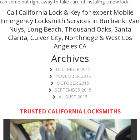
can come out right away to take care of installing a new lock.
Call California Lock & Key for expert Mobile
Emergency Locksmith Services in Burbank, Van
Nuys, Long Beach, Thousand Oaks, Santa
Clarita, Culver City, Northridge & West Los
Angeles CA
Archives
DECEMBER 2015
NOVEMBER 2015
OCTOBER 2015
SEPTEMBER 2015
AUGUST 2015
TRUSTED CALIFORNIA LOCKSMITHS