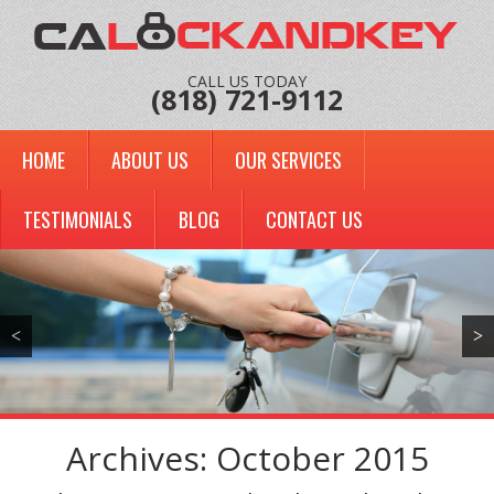
CALL US TODAY
(818) 721-9112
HOME
ABOUT US
OUR SERVICES
TESTIMONIALS
BLOG
CONTACT US
<
>
Archives: October 2015