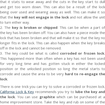
that it stats to wear away and the cuts in the key start to dull
and get too worn down. This can also be a result of the lock
being over used and wearing away as well. This can make it so
that the
key will not engage in the lock
and not allow the uni
to turn either way.
2. The
key is broken or chipped
: This can be when a part of
the key has been broken off. You can also have a piece inside the
lock that has been broken and that will make it so that the key no
longer fits in the lock. This can also happen when the key breaks
off in the lock and cannot be removed.
3. The key could be what is called
corroded or frozen lock
This happened more than often when a key has not been used
for very long time and has gotten stuck in either the locked
position or the unlocked position so long the metal starts to
corrode and cause the area to be very
hard to re-engage th
lock
.
There is one trick you can try to solve a corroded or frozen lock.
California Lock & Key
recommends you try to
lube the key an
the lock
. You can use
graphite
which can be purchased at 
home improvement store. Take the key and rub on some of the