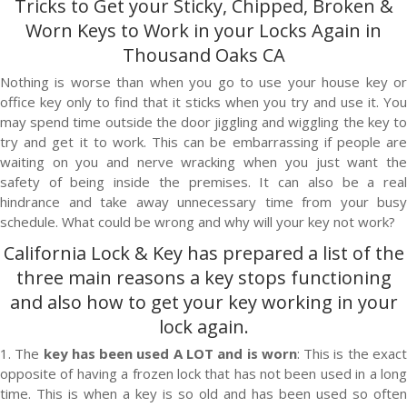
Tricks to Get your Sticky, Chipped, Broken &
Worn Keys to Work in your Locks Again in
Thousand Oaks CA
Nothing is worse than when you go to use your house key or
office key only to find that it sticks when you try and use it. You
may spend time outside the door jiggling and wiggling the key to
try and get it to work. This can be embarrassing if people are
waiting on you and nerve wracking when you just want the
safety of being inside the premises. It can also be a real
hindrance and take away unnecessary time from your busy
schedule. What could be wrong and why will your key not work?
California Lock & Key
has prepared a list of the
three main reasons a key stops functioning
and also how to get your key working in your
lock again.
1. The
key has been used A LOT and is worn
: This is the exac
opposite of having a frozen lock that has not been used in a long
time. This is when a key is so old and has been used so often